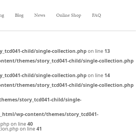
ing
Blog
News
Online Shop
FAQ
tcd041-child/single-collection.php
on line
13
ntent/themes/story_tcd041-child/single-collection.php
tcd041-child/single-collection.php
on line
14
ntent/themes/story_tcd041-child/single-collection.php
hemes/story_tcd041-child/single-
c_html/wp-content/themes/story_tcd041-
.php on line
40
tion.php on line
41