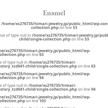
Enamel
n
/home/xs276735/himari-jewelry.jp/public_html/wp-cont
collection.php
on line
53
lue of type null in
/home/xs276735/himari-jewelry.jp/pub
child/single-collection.php
on line
53
e/xs276735/himari-jewelry.jp/public_html/wp-
ollection.php
on line
63
e of type null in
/home/xs276735/himari-
tory_tcd041-child/single-collection.php
on line
63
e/xs276735/himari-jewelry.jp/public_html/wp-
ollection.php
on line
94
e of type null in
/home/xs276735/himari-
tory_tcd041-child/single-collection.php
on line
94
e/xs276735/himari-jewelry.jp/public_html/wp-
ollection.php
on line
103