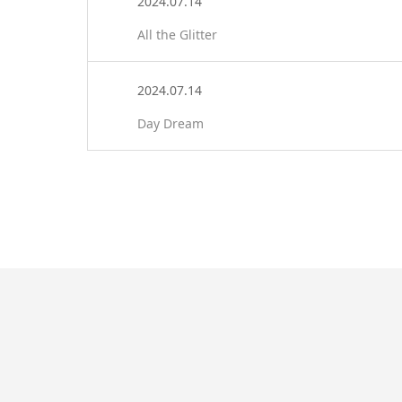
2024.07.14
All the Glitter
2024.07.14
Day Dream