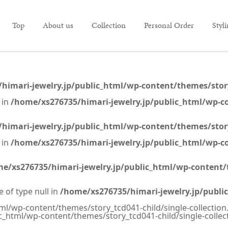
Top
About us
Collection
Personal Order
Styl
himari-jewelry.jp/public_html/wp-content/themes/story_
 in
/home/xs276735/himari-jewelry.jp/public_html/wp-co
himari-jewelry.jp/public_html/wp-content/themes/story_
 in
/home/xs276735/himari-jewelry.jp/public_html/wp-co
e/xs276735/himari-jewelry.jp/public_html/wp-content/t
e of type null in
/home/xs276735/himari-jewelry.jp/publi
ml/wp-content/themes/story_tcd041-child/single-collection
c_html/wp-content/themes/story_tcd041-child/single-collec