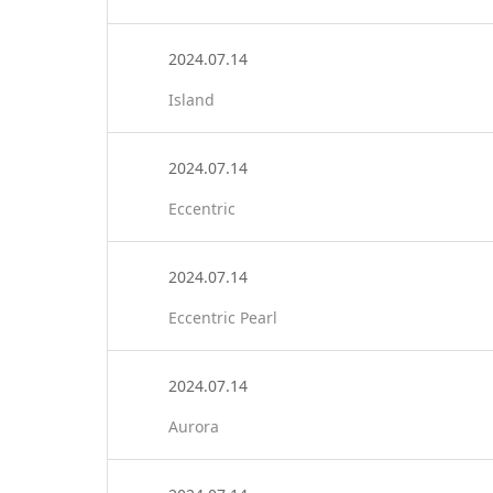
2024.07.14
Island
2024.07.14
Eccentric
2024.07.14
Eccentric Pearl
2024.07.14
Aurora