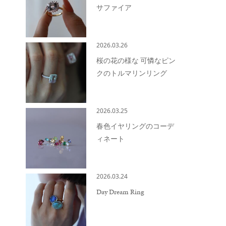
サファイア
2026.03.26
桜の花の様な 可憐なピン
クのトルマリンリング
2026.03.25
春色イヤリングのコーデ
ィネート
2026.03.24
Day Dream Ring