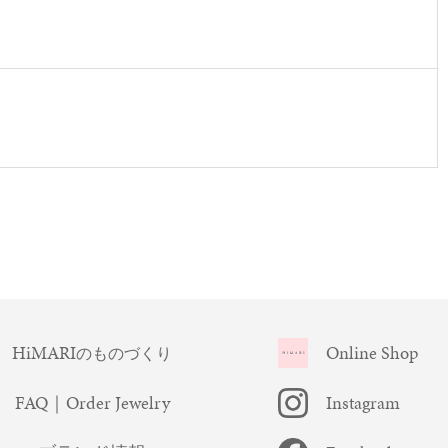
HiMARI
Online Shop
のものづくり
FAQ｜Order Jewelry
Instagram