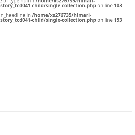
e of type null in
/home/xs276735/himari-
tory_tcd041-child/single-collection.php
on line
103
on_headline in
/home/xs276735/himari-
tory_tcd041-child/single-collection.php
on line
153