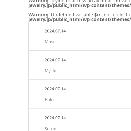
Warning
: Trying to access array offset on valu
jewelry.jp/public_html/wp-content/themes/s
Warning
: Undefined variable $recent_collecti
jewelry.jp/public_html/wp-content/themes/s
2024.07.14
Muse
2024.07.14
Mystic
2024.07.14
Halo
2024.07.14
Serum