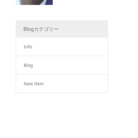
Blogカテゴリー
Info
Blog
New Item