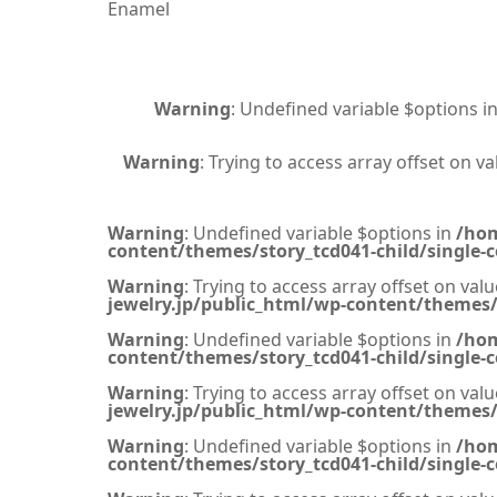
Enamel
Warning
: Undefined variable $options i
Warning
: Trying to access array offset on va
Warning
: Undefined variable $options in
/hom
content/themes/story_tcd041-child/single-c
Warning
: Trying to access array offset on valu
jewelry.jp/public_html/wp-content/themes/s
Warning
: Undefined variable $options in
/hom
content/themes/story_tcd041-child/single-c
Warning
: Trying to access array offset on valu
jewelry.jp/public_html/wp-content/themes/s
Warning
: Undefined variable $options in
/hom
content/themes/story_tcd041-child/single-c