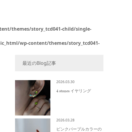
ent/themes/story_tcd041-child/single-
lic_html/wp-content/themes/story_tcd041-
最近のBlog記事
2026.03.30
4 stones イヤリング
2026.03.28
ピンクパープルカラーの