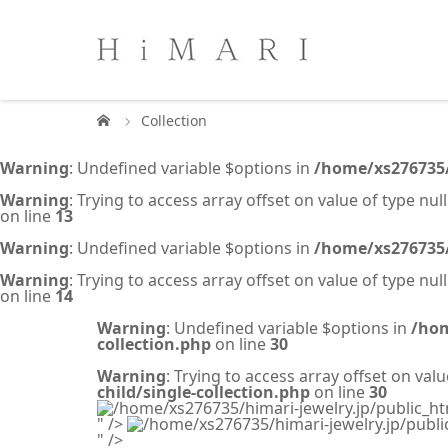
Collection
Warning
: Undefined variable $options in
/home/xs276735/
Warning
: Trying to access array offset on value of type null
on line
13
Warning
: Undefined variable $options in
/home/xs276735/
Warning
: Trying to access array offset on value of type null
on line
14
Warning
: Undefined variable $options in
/hom
collection.php
on line
30
Warning
: Trying to access array offset on valu
child/single-collection.php
on line
30
/home/xs276735/himari-jewelry.jp/public_ht
" />
/home/xs276735/himari-jewelry.jp/publi
" />